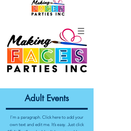
Adult Events
I'm a paragraph. Click here to add your
own text and edit me. It’s easy. Just click