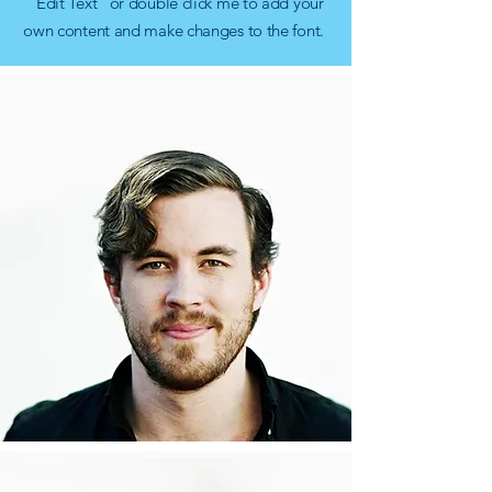
“Edit Text” or double click me to add your
own content and make changes to the font.