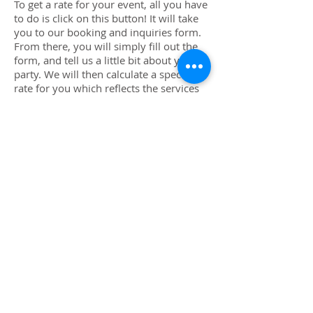
To get a rate for your event, all you have
to do is click on this button! It will take
you to our booking and inquiries form.
From there, you will simply fill out the
form, and tell us a little bit about your
party. We will then calculate a special
rate for you which reflects the services
you are requesting information on, how
big the crowd will be, how long the
party is, where it is located (travel rates
may apply), etc. Once we have your
rates all figured out, we will email you a
proposal package complete with juicy
and colorful photos, various options to
read over and choose from, and the rate
for every option you might be interested
in. Once you click on the party package
you love best, we will have everything
we need to send you a contract so you
can lock us in for your event!
Don't Wait Book