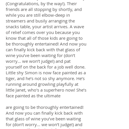
(Congratulations, by the way!). Their
friends are all stopping by shortly, and
while you are still elbow-deep in
streamers and busily arranging the
snacks table, your artist arrives. A wave
of relief comes over you because you
know that all of those kids are going to
be thoroughly entertained! And now you
can finally kick back with that glass of
wine you’ve been waiting for (don’t
worry… we won’t judge!) and pat
yourself on the back for a job well done.
Little shy Simon is now face painted as a
tiger, and he’s not so shy anymore. He’s
running around growling playfully at
little Janet, who's a superhero now! She’s
face painted as the ultimate
are going to be thoroughly entertained!
And now you can finally kick back with
that glass of wine you’ve been waiting
for (don’t worry… we won’t judge!) and