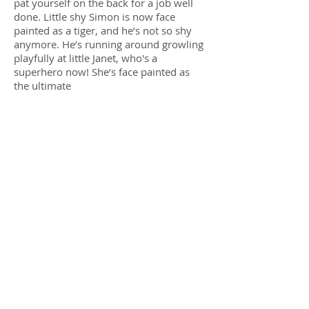
pat yourself on the back for a job well
done. Little shy Simon is now face
painted as a tiger, and he’s not so shy
anymore. He’s running around growling
playfully at little Janet, who's a
superhero now! She’s face painted as
the ultimate