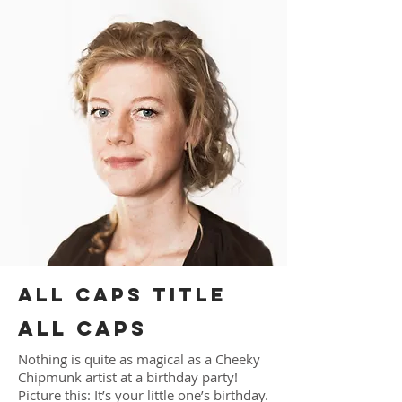
ALL CAPS TITLE
ALL CAPS
Nothing is quite as magical as a Cheeky
Chipmunk artist at a birthday party!
Picture this: It’s your little one’s birthday.