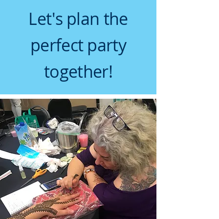
Let's plan the
perfect party
together!