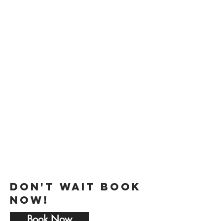
Perfect for
Weddings
Bar/Bat Mitzvahs
Quinceaneras
Sweet 16
Family Reunions
Baby Showers
Bridal Showers
Anniversaries
Holiday Parties
Religious Celebrations
Birthday Parties
…and SO much more!
Don't Wait Book
Now!
Book Now