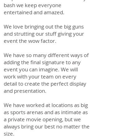
bash we keep everyone
entertained and amazed.
We love bringing out the big guns
and strutting our stuff giving your
event the wow factor.
We have so many different ways of
adding the final signature to any
event you can imagine. We will
work with your team on every
detail to create the perfect display
and presentation.
We have worked at locations as big
as sports arenas and as intimate as
a private movie opening, but we
always bring our best no matter the
size.