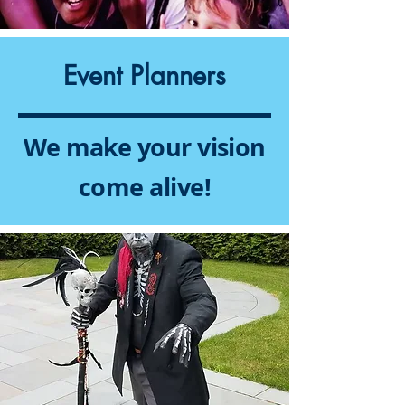
Event Planners
We make your vision
come alive!