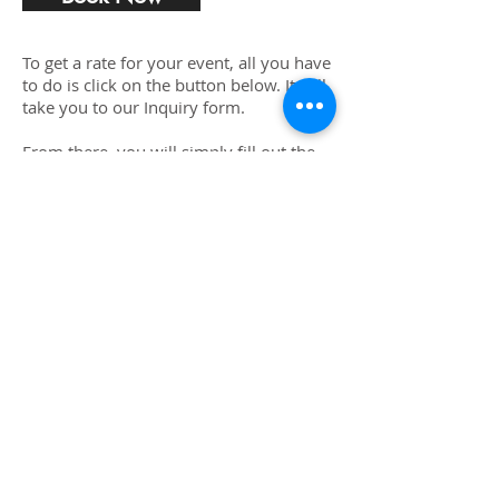
To get a rate for your event, all you have
to do is click on the button below. It will
take you to our Inquiry form.
From there, you will simply fill out the
form, and tell us a little bit about your
event.
We will then calculate a special rate for
you which reflects the services you are
requesting and send you a contract.
Once you electronically sign and put
down a deposit you will receive a
confirmation that you are locked in for
your event.
We will touch base with you the week of
your event asking for your final head
count and if there is anything else you