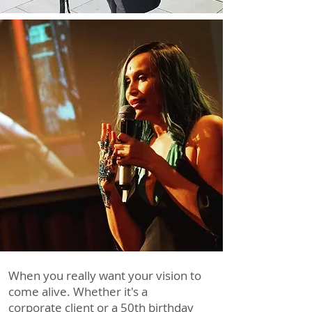
Event Planners
We Make it Easy
When you really want your vision to
come alive. Whether it's a
corporate client or a 50th birthday