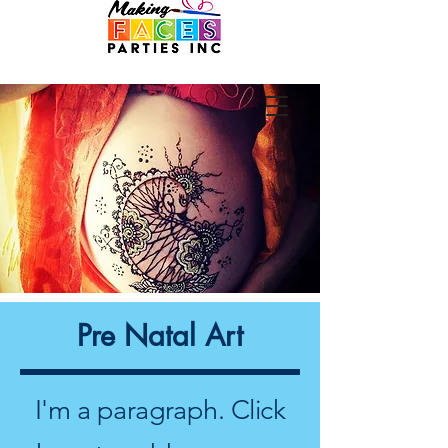
Pre Natal Art
I'm a paragraph. Click