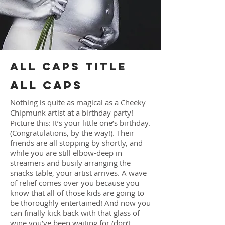
ALL CAPS TITLE
ALL CAPS
Nothing is quite as magical as a Cheeky
Chipmunk artist at a birthday party!
Picture this: It’s your little one’s birthday.
(Congratulations, by the way!). Their
friends are all stopping by shortly, and
while you are still elbow-deep in
streamers and busily arranging the
snacks table, your artist arrives. A wave
of relief comes over you because you
know that all of those kids are going to
be thoroughly entertained! And now you
can finally kick back with that glass of
wine you’ve been waiting for (don’t