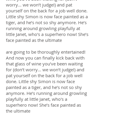
worry… we won’t judge!) and pat
yourself on the back for a job well done.
Little shy Simon is now face painted as a
tiger, and he’s not so shy anymore. He’s
running around growling playfully at
little Janet, who's a superhero now! She’s
face painted as the ultimate
are going to be thoroughly entertained!
And now you can finally kick back with
that glass of wine you’ve been waiting
for (don’t worry… we won’t judge!) and
pat yourself on the back for a job well
done. Little shy Simon is now face
painted as a tiger, and he’s not so shy
anymore. He’s running around growling
playfully at little Janet, who's a
superhero now! She’s face painted as
the ultimate