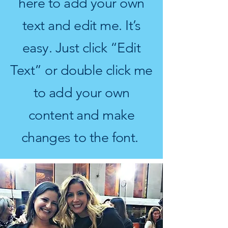
here to add your own
text and edit me. It’s
easy. Just click “Edit
Text” or double click me
to add your own
content and make
changes to the font.