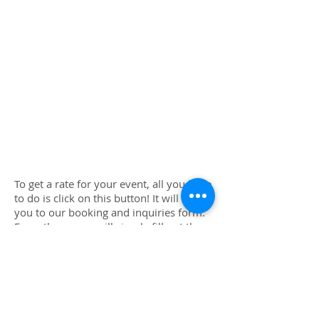
To get a rate for your event, all you have
to do is click on this button! It will take
you to our booking and inquiries form.
From there, you will simply fill out the
form, and tell us a little bit about your
party. We will then calculate a special
rate for you which reflects the services
you are requesting information on, how
big the crowd will be, how long the
party is, where it is located (travel rates